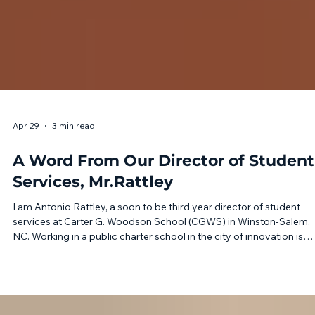
Apr 29
3 min read
A Word From Our Director of Student
Services, Mr.Rattley
I am Antonio Rattley, a soon to be third year director of student
services at Carter G. Woodson School (CGWS) in Winston-Salem,
NC. Working in a public charter school in the city of innovation is
absolutely rewarding. Serving Kindergarten - 12th Grade students 
the Piedmont area comes with many challenges. Today’s global a