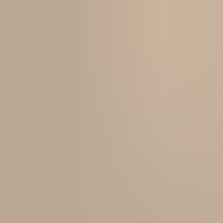
local social climate is at an all time high, mainly due to the use of
technology that largely affects our community. The students we
encounter at CGWS