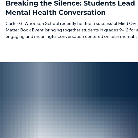
Apr 28
1 min read
Breaking the Silence: Students Lead
Mental Health Conversation
Carter G. Woodson School recently hosted a successful Mind Ove
Matter Book Event, bringing together students in grades 9–12 for 
engaging and meaningful conversation centered on teen mental
health and wellness. Held in our gymnasium, the event created sp
for students to hear directly from professionals and community
leaders about the importance of mental health awareness, availab
resources, and practical support systems for teens. We were
honored to welcome keynote sp