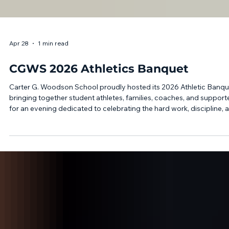
Apr 28
1 min read
CGWS 2026 Athletics Banquet
Carter G. Woodson School proudly hosted its 2026 Athletic Banqu
bringing together student athletes, families, coaches, and support
for an evening dedicated to celebrating the hard work, discipline, 
achievements of our athletic programs. Athletes representing boy
soccer, boys and girls basketball, girls volleyball, flag football,
cheerleading, and dance were recognized for their commitment
throughout the season both on and off the field. Throughout the
evening, stud