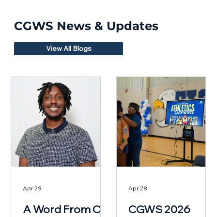
CGWS News & Updates
View All Blogs
Apr 29
Apr 28
A Word From Our
CGWS 2026