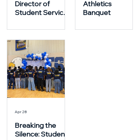
Director of
Athletics
Student Services,
Banquet
Mr.Rattley
Apr 28
Breaking the
Silence: Students