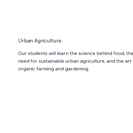
Urban Agriculture
Our students will learn the science behind food, th
need for sustainable urban agriculture, and the art 
organic farming and gardening.