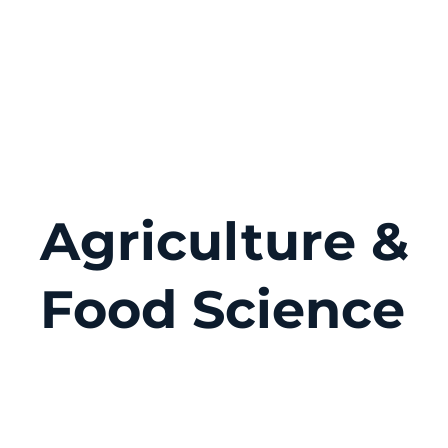
Agriculture &
Food Science