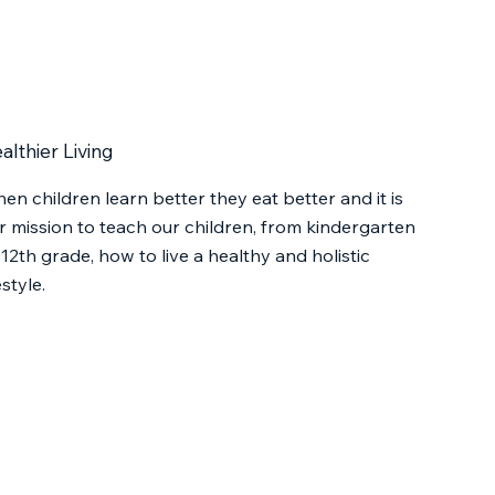
althier Living
en children learn better they eat better and it is
r mission to teach our children, from kindergarten
 12th grade, how to live a healthy and holistic
estyle.