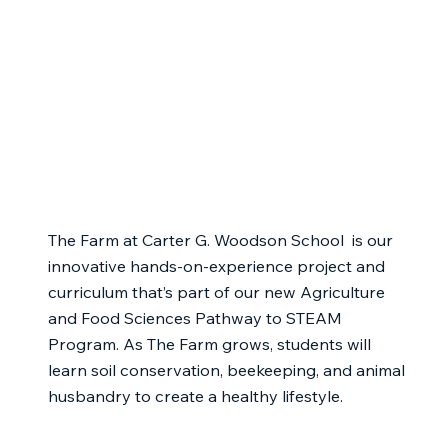
The Farm at Carter G. Woodson School is our
innovative hands-on-experience project and
curriculum that’s part of our new Agriculture
and Food Sciences Pathway to STEAM
Program. As The Farm grows, students will
learn soil conservation, beekeeping, and animal
husbandry to create a healthy lifestyle.