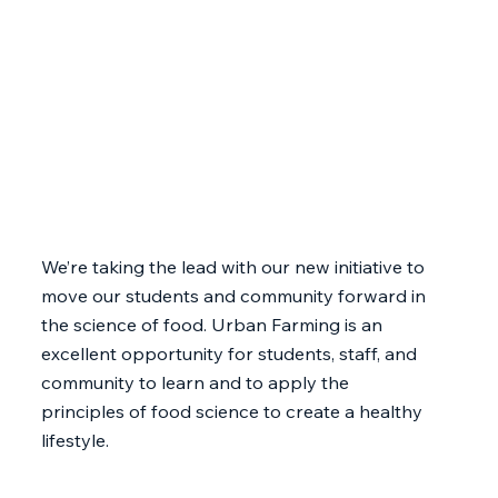
We’re taking the lead with our new initiative to
move our students and community forward in
the science of food. Urban Farming is an
excellent opportunity for students, staff, and
community to learn and to apply the
principles of food science to create a healthy
lifestyle.