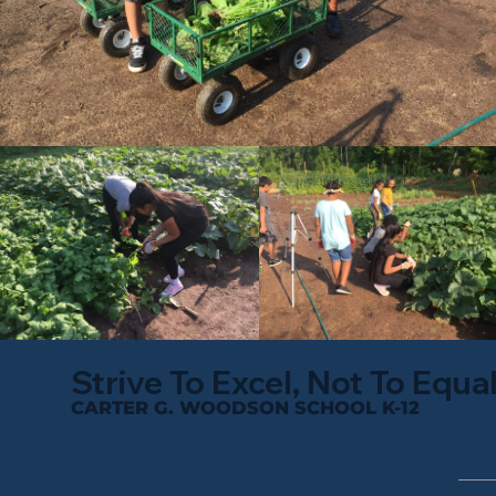
Strive To Excel, Not To Equa
CARTER G. WOODSON SCHOOL K-12