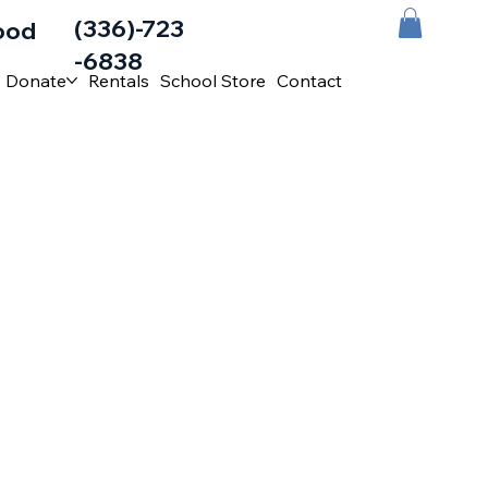
(336)-723
ood
-6838
Donate
Rentals
School Store
Contact