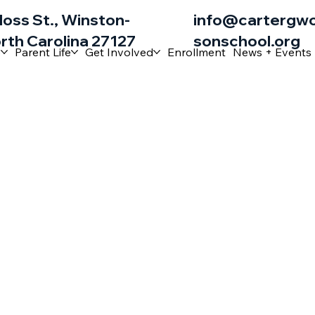
loss St., Winston-
info@cartergw
rth Carolina 27127
sonschool.org
e
Parent Life
Get Involved
Enrollment
News + Events