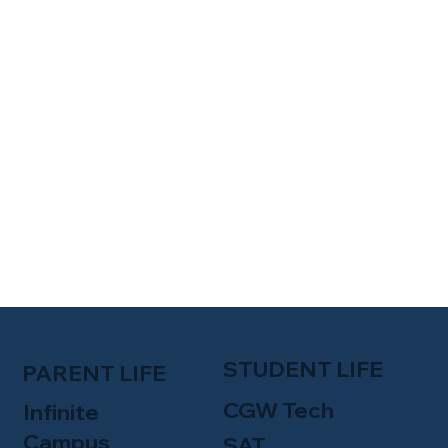
STUDENT LIFE
PARENT LIFE
CGW Tech
Infinite
Campus
SAT