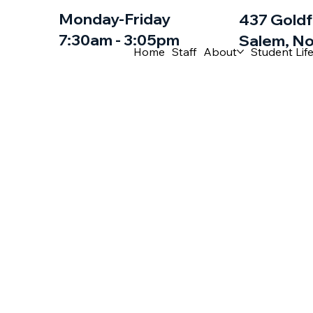
Monday-Friday
437 Goldf
7:30am - 3:05pm
Salem, No
Home
Staff
About
Student Lif