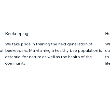
Beekeeping
He
e
We take pride in training the next generation of
Wh
of
beekeepers. Maintaining a healthy bee population is
ou
essential for nature as well as the health of the
to
community.
lif