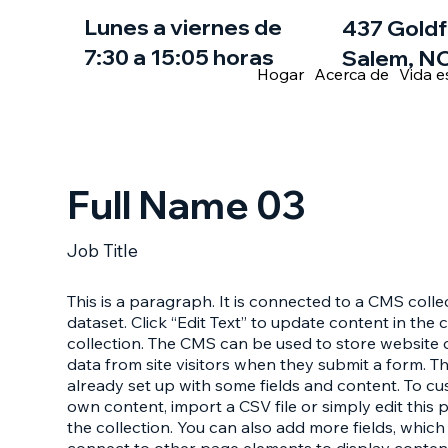
Lunes a viernes de
437 Goldf
7:30 a 15:05 horas
Salem, NC
Hogar
Acerca de
Vida e
Full Name 03
Job Title
This is a paragraph. It is connected to a CMS coll
dataset. Click “Edit Text” to update content in th
collection. The CMS can be used to store website c
data from site visitors when they submit a form. T
already set up with some fields and content. To cu
own content, import a CSV file or simply edit this 
the collection. You can also add more fields, whic
connect to other page elements to display conten