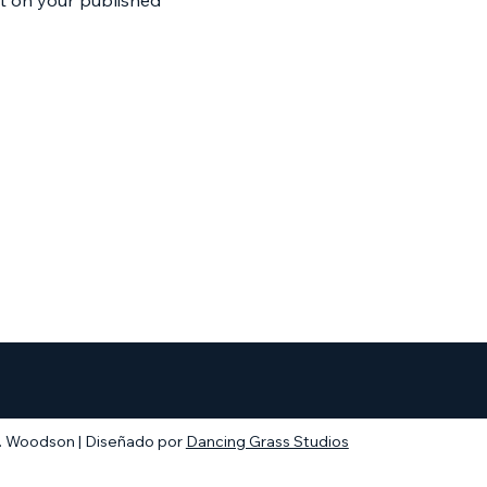
. Woodson | Diseñado por
Dancing Grass Studios