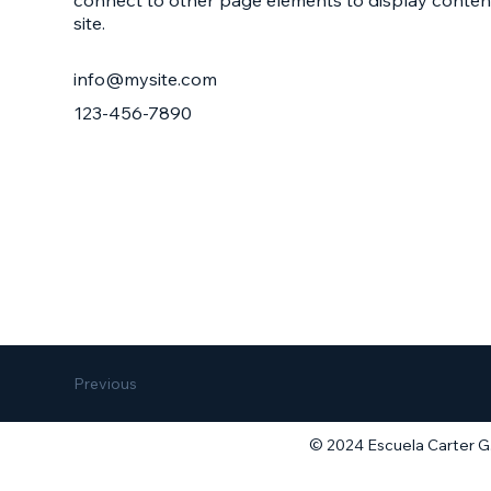
site.
info@mysite.com
123-456-7890
Previous
© 2024 Escuela Carter G