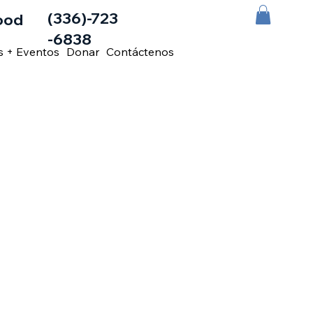
(336)-723
ood
-6838
s + Eventos
Donar
Contáctenos