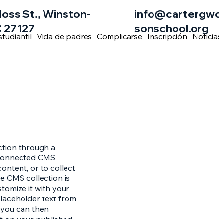
loss St., Winston-
info@cartergw
 27127
sonschool.org
studiantil
Vida de padres
Complicarse
Inscripción
Noticia
ection through a
e connected CMS
ontent, or to collect
he CMS collection is
stomize it with your
placeholder text from
h you can then
t on your published